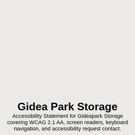
Gidea Park Storage
Accessibility Statement for Gideapark Storage
covering WCAG 2.1 AA, screen readers, keyboard
navigation, and accessibility request contact.