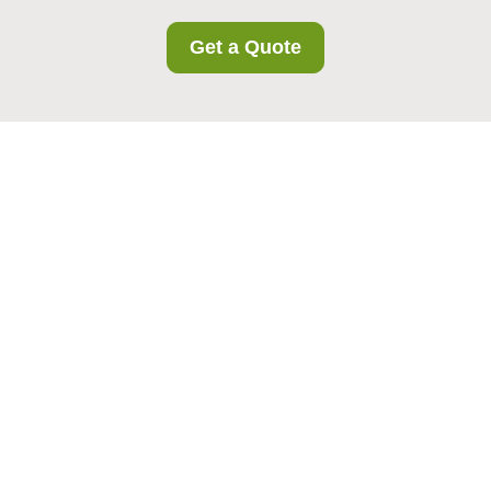
Get a Quote
{"browserTitle":"Gideapark Storage Accessibility
Commitment","pageTitle":"Accessibility Statement for
Gideapark Storage","h1":"Accessibility at Gideapark
Storage","content":"
Our accessibility
commitment
n