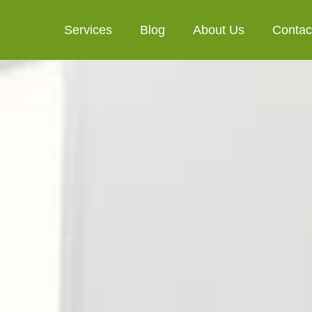
Services
Blog
About Us
Contac