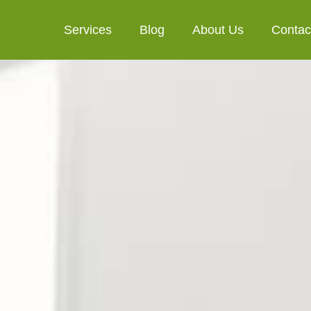
Services
Blog
About Us
Contac