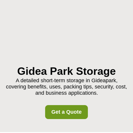
Gidea Park Storage
A detailed short-term storage in Gideapark,
covering benefits, uses, packing tips, security, cost,
and business applications.
Get a Quote